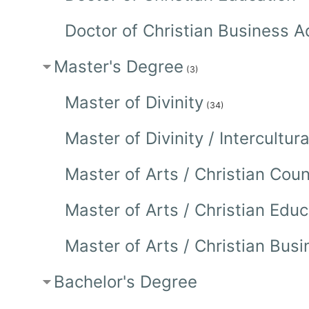
Doctor of Christian Business A
Master's Degree
(3)
Master of Divinity
(34)
Master of Divinity / Intercultu
Master of Arts / Christian Co
Master of Arts / Christian Edu
Master of Arts / Christian Bu
Bachelor's Degree