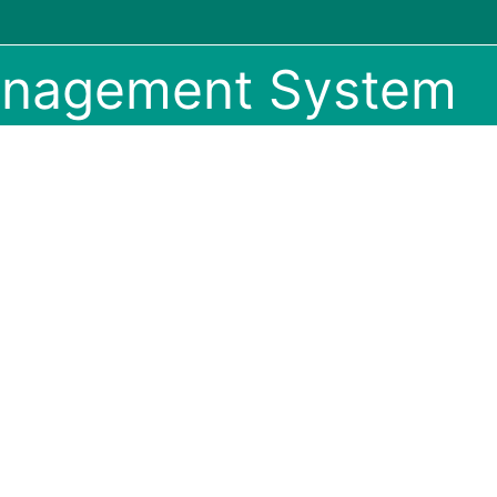
anagement System