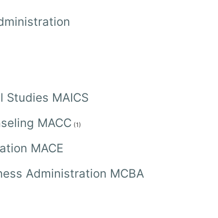
dministration
ral Studies MAICS
unseling MACC
(1)
cation MACE
siness Administration MCBA