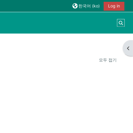
한국어 ‎(ko)‎
Log in
검색
블
모두 접기