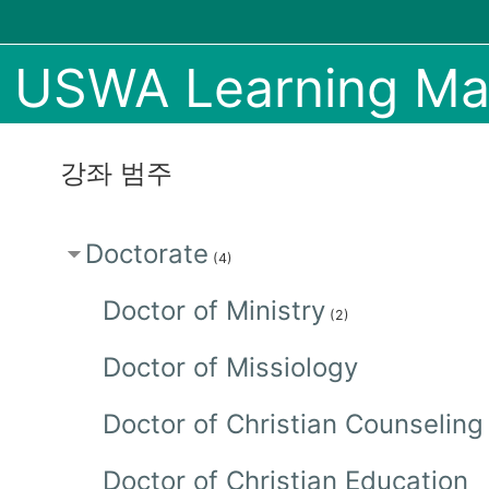
메인 콘텐츠로 건너뛰기
USWA Learning M
강좌 범주
Doctorate
(4)
Doctor of Ministry
(2)
Doctor of Missiology
Doctor of Christian Counseling
Doctor of Christian Education